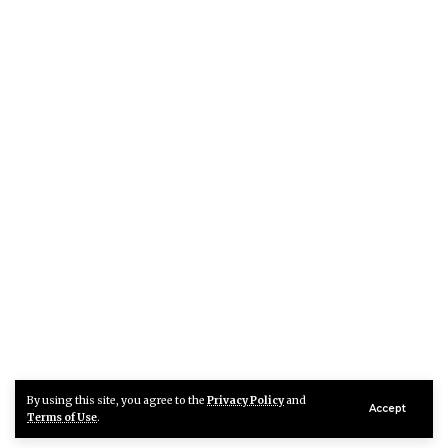
By using this site, you agree to the
Privacy Policy
and
Accept
Terms of Use
.