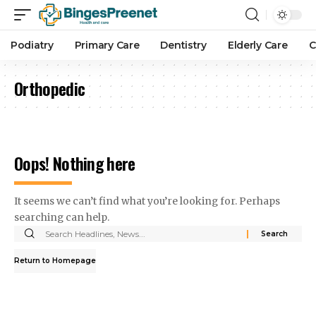
Podiatry
Primary Care
Dentistry
Elderly Care
C
Orthopedic
Oops! Nothing here
It seems we can’t find what you’re looking for. Perhaps
searching can help.
Return to Homepage