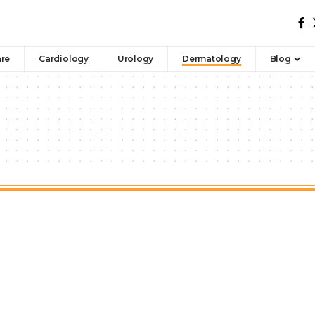
are
Cardiology
Urology
Dermatology
Blog