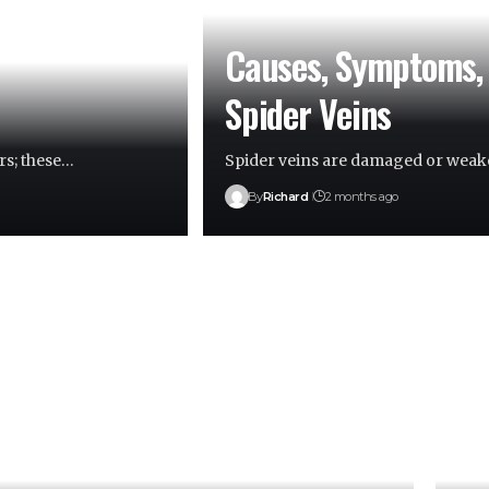
Causes, Symptoms, 
Spider Veins
rs; these…
Spider veins are damaged or weake
By
Richard
2 months ago