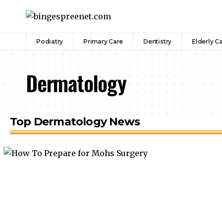
Podiatry
Primary Care
Dentistry
Elderly C
Dermatology
Top Dermatology News