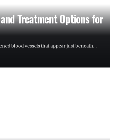
and Treatment Options for
ned blood vessels that appear just beneath…