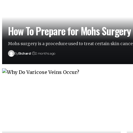
How To Prepare for Mohs Surgery
Mohs surgery is a procedure used to treat certain skin cance
By
Richard
2 months ago