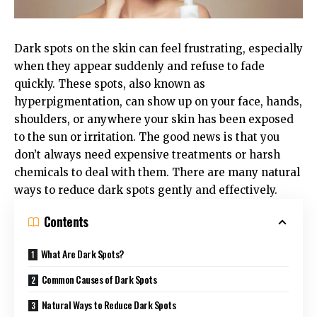
Dark spots on the skin can feel frustrating, especially
when they appear suddenly and refuse to fade
quickly. These spots, also known as
hyperpigmentation, can show up on your face, hands,
shoulders, or anywhere your skin has been exposed
to the sun or irritation. The good news is that you
don’t always need expensive treatments or harsh
chemicals to deal with them. There are many natural
ways to reduce dark spots gently and effectively.
Contents
What Are Dark Spots?
Common Causes of Dark Spots
Natural Ways to Reduce Dark Spots