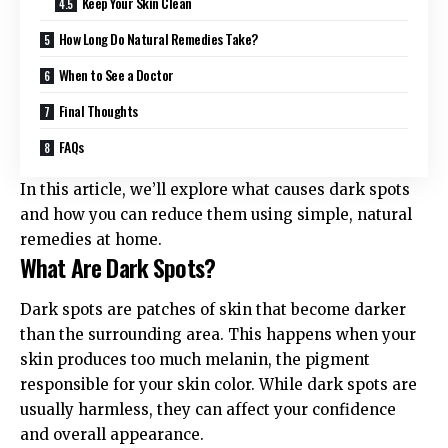
Keep Your Skin Clean
How Long Do Natural Remedies Take?
When to See a Doctor
Final Thoughts
FAQs
In this article, we’ll explore what causes dark spots
and how you can reduce them using simple, natural
remedies at home.
What Are Dark Spots?
Dark spots are patches of skin that become darker
than the surrounding area. This happens when your
skin produces too much melanin, the pigment
responsible for your skin color. While dark spots are
usually harmless, they can affect your confidence
and overall appearance.