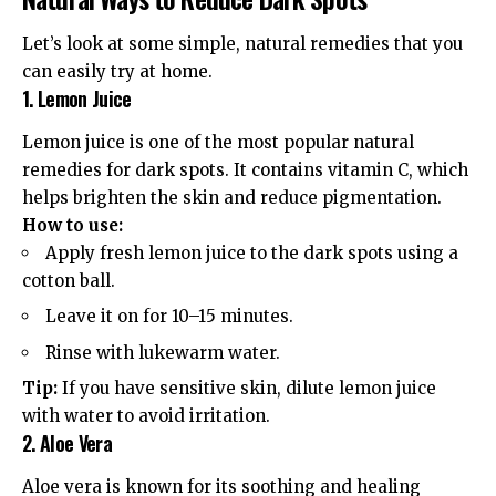
Let’s look at some simple, natural remedies that you
can easily try at home.
1. Lemon Juice
Lemon juice is one of the most popular natural
remedies for dark spots. It contains vitamin C, which
helps brighten the skin and reduce pigmentation.
How to use:
Apply fresh lemon juice to the dark spots using a
cotton ball.
Leave it on for 10–15 minutes.
Rinse with lukewarm water.
Tip:
If you have sensitive skin, dilute lemon juice
with water to avoid irritation.
2. Aloe Vera
Aloe vera is known for its soothing and healing