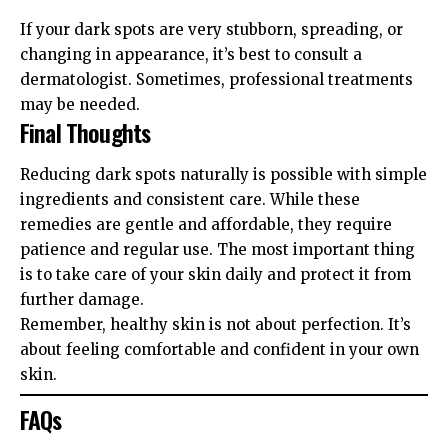
If your dark spots are very stubborn, spreading, or
changing in appearance, it’s best to consult a
dermatologist. Sometimes, professional treatments
may be needed.
Final Thoughts
Reducing dark spots naturally is possible with simple
ingredients and consistent care. While these
remedies are gentle and affordable, they require
patience and regular use. The most important thing
is to take care of your skin daily and protect it from
further damage.
Remember, healthy skin is not about perfection. It’s
about feeling comfortable and confident in your own
skin.
FAQs