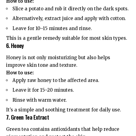
How to use:
Slice a potato and rub it directly on the dark spots.
Alternatively, extract juice and apply with cotton.
Leave for 10–15 minutes and rinse.
This is a gentle remedy suitable for most skin types.
6. Honey
Honey is not only moisturizing but also helps
improve skin tone and texture.
How to use:
Apply raw honey to the affected area.
Leave it for 15–20 minutes.
Rinse with warm water.
It’s a simple and soothing treatment for daily use.
7. Green Tea Extract
Green tea contains antioxidants that help reduce