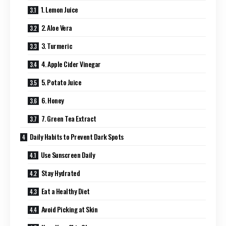
1. Lemon Juice
2. Aloe Vera
3. Turmeric
4. Apple Cider Vinegar
5. Potato Juice
6. Honey
7. Green Tea Extract
Daily Habits to Prevent Dark Spots
Use Sunscreen Daily
Stay Hydrated
Eat a Healthy Diet
Avoid Picking at Skin