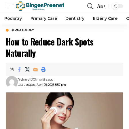
Aa
Podiatry
Primary Care
Dentistry
Elderly Care
C
DERMATOLOGY
How to Reduce Dark Spots
Naturally
Richard
3 months ago
Last updated: April 29, 2026 8:57 pm