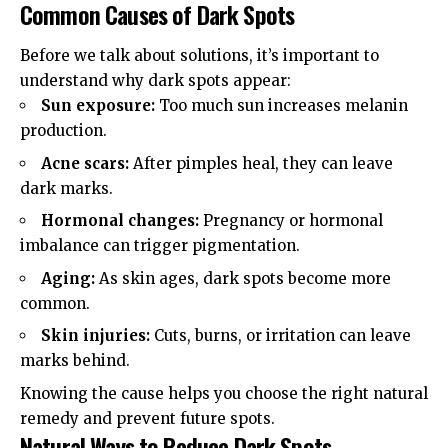
Common Causes of Dark Spots
Before we talk about solutions, it’s important to
understand why dark spots appear:
Sun exposure:
Too much sun increases melanin
production.
Acne scars:
After pimples heal, they can leave
dark marks.
Hormonal changes:
Pregnancy or hormonal
imbalance can trigger pigmentation.
Aging:
As skin ages, dark spots become more
common.
Skin injuries:
Cuts, burns, or irritation can leave
marks behind.
Knowing the cause helps you choose the right natural
remedy and prevent future spots.
Natural Ways to Reduce Dark Spots