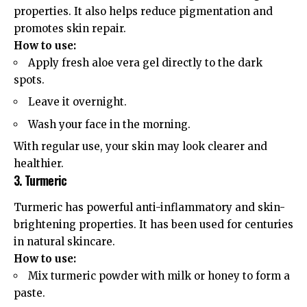
properties. It also helps reduce pigmentation and
promotes skin repair.
How to use:
Apply fresh aloe vera gel directly to the dark
spots.
Leave it overnight.
Wash your face in the morning.
With regular use, your skin may look clearer and
healthier.
3. Turmeric
Turmeric has powerful anti-inflammatory and skin-
brightening properties. It has been used for centuries
in natural skincare.
How to use:
Mix turmeric powder with milk or honey to form a
paste.