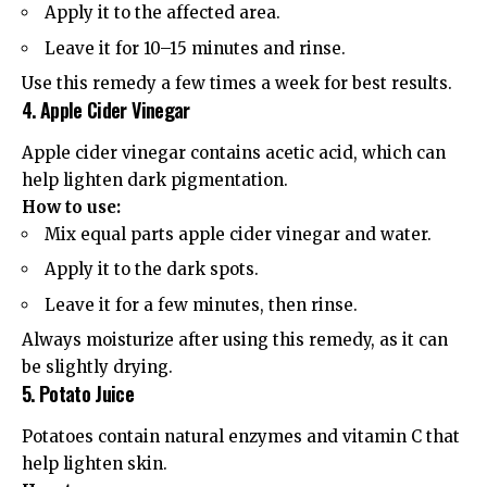
Apply it to the affected area.
Leave it for 10–15 minutes and rinse.
Use this remedy a few times a week for best results.
4. Apple Cider Vinegar
Apple cider vinegar contains acetic acid, which can
help lighten dark pigmentation.
How to use:
Mix equal parts apple cider vinegar and water.
Apply it to the dark spots.
Leave it for a few minutes, then rinse.
Always moisturize after using this remedy, as it can
be slightly drying.
5. Potato Juice
Potatoes contain natural enzymes and vitamin C that
help lighten skin.