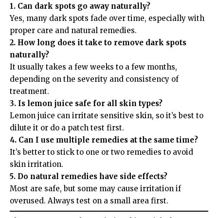
1. Can dark spots go away naturally?
Yes, many dark spots fade over time, especially with
proper care and natural remedies.
2. How long does it take to remove dark spots
naturally?
It usually takes a few weeks to a few months,
depending on the severity and consistency of
treatment.
3. Is lemon juice safe for all skin types?
Lemon juice can irritate sensitive skin, so it’s best to
dilute it or do a patch test first.
4. Can I use multiple remedies at the same time?
It’s better to stick to one or two remedies to avoid
skin irritation.
5. Do natural remedies have side effects?
Most are safe, but some may cause irritation if
overused. Always test on a small area first.