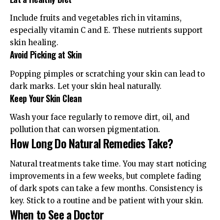
Include fruits and vegetables rich in vitamins,
especially vitamin C and E. These nutrients support
skin healing.
Avoid Picking at Skin
Popping pimples or scratching your skin can lead to
dark marks. Let your skin heal naturally.
Keep Your Skin Clean
Wash your face regularly to remove dirt, oil, and
pollution that can worsen pigmentation.
How Long Do Natural Remedies Take?
Natural treatments take time. You may start noticing
improvements in a few weeks, but complete fading
of dark spots can take a few months. Consistency is
key. Stick to a routine and be patient with your skin.
When to See a Doctor