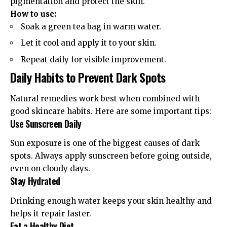
pigmentation and protect the skin.
How to use:
Soak a green tea bag in warm water.
Let it cool and apply it to your skin.
Repeat daily for visible improvement.
Daily Habits to Prevent Dark Spots
Natural remedies work best when combined with
good skincare habits. Here are some important tips:
Use Sunscreen Daily
Sun exposure is one of the biggest causes of dark
spots. Always apply sunscreen before going outside,
even on cloudy days.
Stay Hydrated
Drinking enough water keeps your skin healthy and
helps it repair faster.
Eat a Healthy Diet