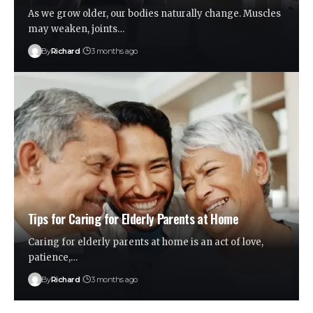
As we grow older, our bodies naturally change. Muscles
may weaken, joints…
By
Richard
3 months ago
Tips for Caring for Elderly Parents at Home
Caring for elderly parents at home is an act of love,
patience,…
By
Richard
3 months ago