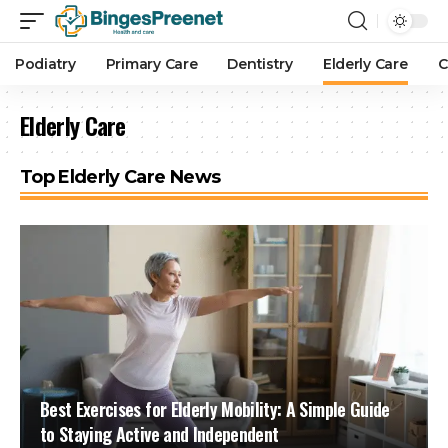
Podiatry
Primary Care
Dentistry
Elderly Care
C
Elderly Care
Top Elderly Care News
Best Exercises for Elderly Mobility: A Simple Guide
to Staying Active and Independent