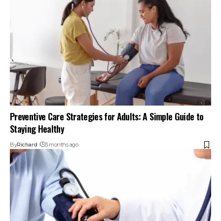
Preventive Care Strategies for Adults: A Simple Guide to
Staying Healthy
By
Richard
3 months ago