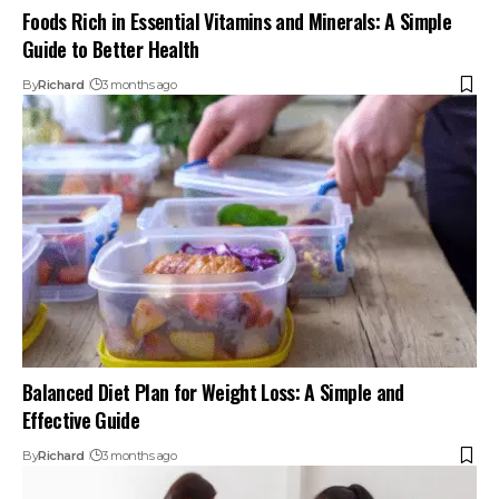
Foods Rich in Essential Vitamins and Minerals: A Simple
Guide to Better Health
By
Richard
3 months ago
Balanced Diet Plan for Weight Loss: A Simple and
Effective Guide
By
Richard
3 months ago