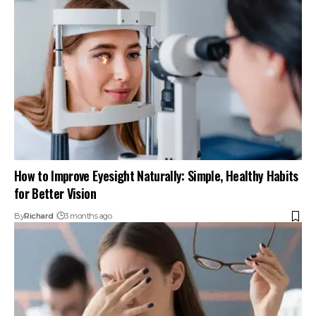
How to Improve Eyesight Naturally: Simple, Healthy Habits
for Better Vision
By
Richard
3 months ago