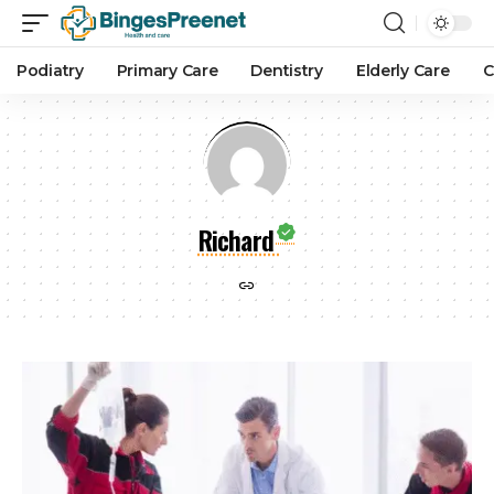
Podiatry
Primary Care
Dentistry
Elderly Care
C
Richard