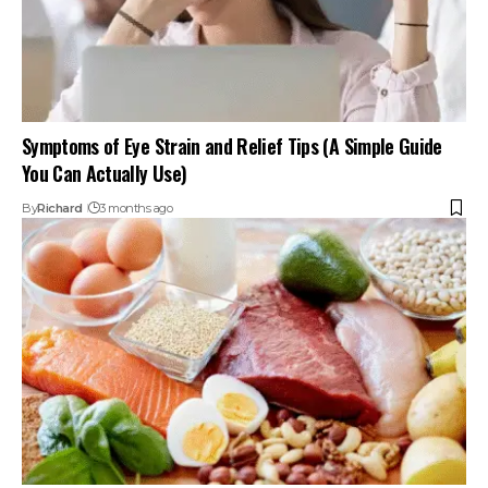
Symptoms of Eye Strain and Relief Tips (A Simple Guide
You Can Actually Use)
By
Richard
3 months ago