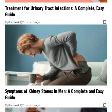
Treatment for Urinary Tract Infections: A Complete, Easy
Guide
By
Richard
3 months ago
Symptoms of Kidney Stones in Men: A Complete and Easy
Guide
By
Richard
3 months ago