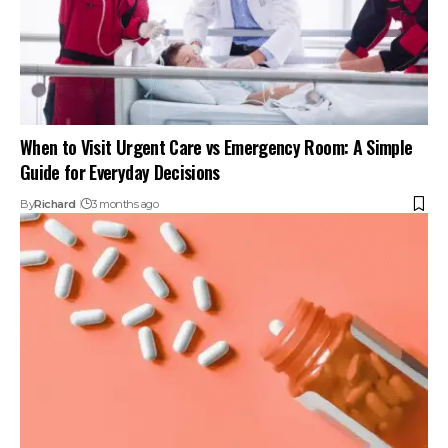
When to Visit Urgent Care vs Emergency Room: A Simple
Guide for Everyday Decisions
By
Richard
3 months ago