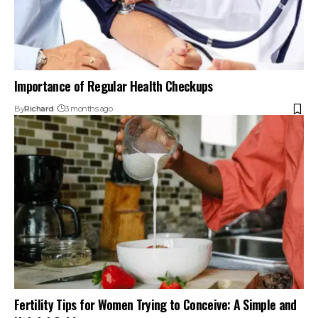
Importance of Regular Health Checkups
By
Richard
3 months ago
Fertility Tips for Women Trying to Conceive: A Simple and